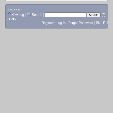
Actions:
New bug
|
Search
|
[?]
|
Help
Register
|
Log In
|
Forgot Password
|
EN
|
RU