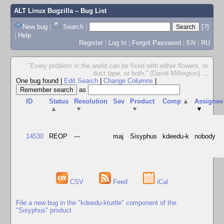
ALT Linux Bugzilla
– Bug List
New bug
|
Search
|
[?]
|
Help
Register
|
Log In
|
Forgot Password
|
EN
|
RU
``Every problem in the world can be fixed with either flowers, or
duct tape, or both.'' (David Millington)
...
One bug found
|
Edit Search
|
Change Columns
|
as
ID
Status
Resolution
Sev
Product
Comp
▲
Assignee
▲
▼
▼
▼
14530
REOP
---
maj
Sisyphus
kdeedu-k
nobody
CSV
Feed
iCal
File a new bug in the "kdeedu-kturtle" component of the
"Sisyphus" product