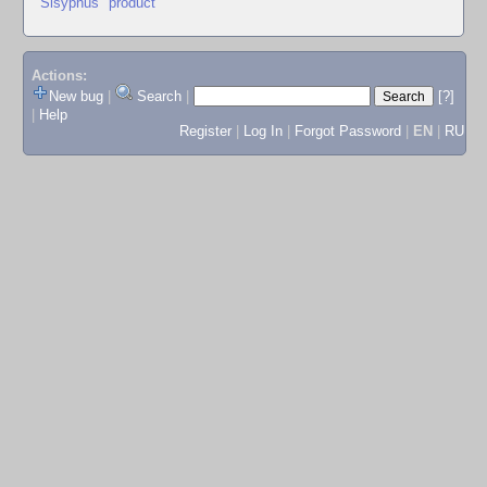
"Sisyphus" product
Actions:
New bug
|
Search
|
[?]
|
Help
Register
|
Log In
|
Forgot Password
|
EN
|
RU