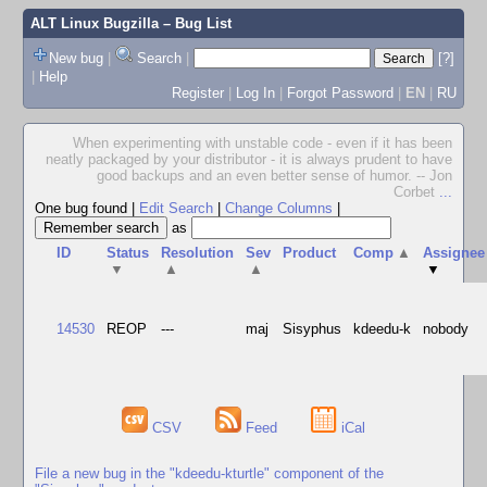
ALT Linux Bugzilla
– Bug List
New bug
|
Search
|
[?]
|
Help
Register
|
Log In
|
Forgot Password
|
EN
|
RU
When experimenting with unstable code - even if it has been
neatly packaged by your distributor - it is always prudent to have
good backups and an even better sense of humor. -- Jon
Corbet
...
One bug found
|
Edit Search
|
Change Columns
|
as
ID
Status
Resolution
Sev
Product
Comp
▲
Assignee
▼
▲
▲
▼
14530
REOP
---
maj
Sisyphus
kdeedu-k
nobody
CSV
Feed
iCal
File a new bug in the "kdeedu-kturtle" component of the