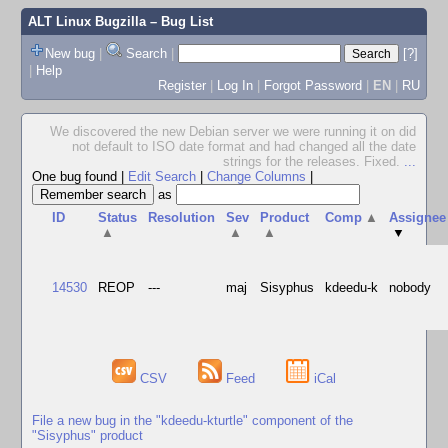
ALT Linux Bugzilla
– Bug List
New bug
|
Search
|
[?]
|
Help
Register
|
Log In
|
Forgot Password
|
EN
|
RU
We discovered the new Debian server we were running it on did
not default to ISO date format and had changed all the date
strings for the releases. Fixed.
...
One bug found
|
Edit Search
|
Change Columns
|
as
ID
Status
Resolution
Sev
Product
Comp
▲
Assignee
▲
▲
▲
▼
14530
REOP
---
maj
Sisyphus
kdeedu-k
nobody
CSV
Feed
iCal
File a new bug in the "kdeedu-kturtle" component of the
"Sisyphus" product