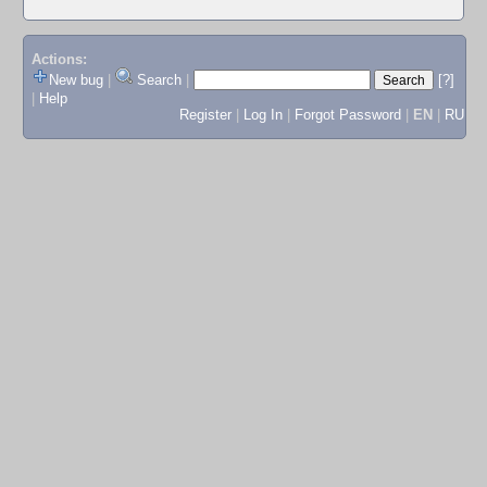
Actions:
New bug
|
Search
|
[?]
|
Help
Register
|
Log In
|
Forgot Password
|
EN
|
RU