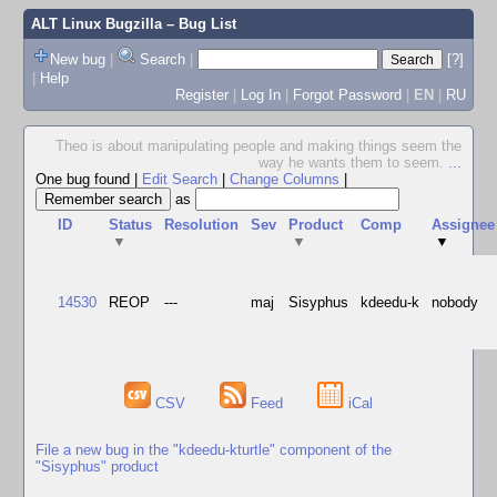
ALT Linux Bugzilla
– Bug List
New bug
|
Search
|
[?]
|
Help
Register
|
Log In
|
Forgot Password
|
EN
|
RU
Theo is about manipulating people and making things seem the
way he wants them to seem.
...
One bug found
|
Edit Search
|
Change Columns
|
as
ID
Status
Resolution
Sev
Product
Comp
Assignee
▼
▼
▼
14530
REOP
---
maj
Sisyphus
kdeedu-k
nobody
CSV
Feed
iCal
File a new bug in the "kdeedu-kturtle" component of the
"Sisyphus" product