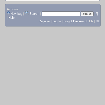
Actions:
New bug
|
Search
|
[?]
|
Help
Register
|
Log In
|
Forgot Password
|
EN
|
RU