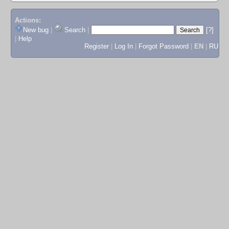
Actions:
New bug
|
Search
|
[?]
|
Help
Register
|
Log In
|
Forgot Password
|
EN
|
RU