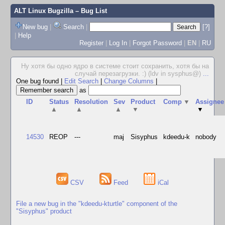
ALT Linux Bugzilla
– Bug List
New bug
|
Search
|
[?]
|
Help
Register
|
Log In
|
Forgot Password
|
EN
|
RU
Ну хотя бы одно ядро в системе стоит сохранить, хотя бы на
случай перезагрузки. :) (ldv in sysphus@)
...
One bug found
|
Edit Search
|
Change Columns
|
as
ID
Status
Resolution
Sev
Product
Comp
▼
Assignee
▲
▲
▲
▼
▼
14530
REOP
---
maj
Sisyphus
kdeedu-k
nobody
CSV
Feed
iCal
File a new bug in the "kdeedu-kturtle" component of the
"Sisyphus" product