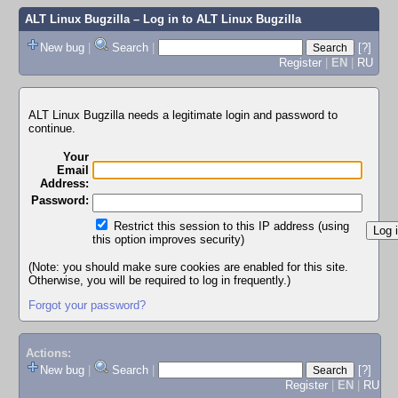
ALT Linux Bugzilla
– Log in to ALT Linux Bugzilla
New bug
|
Search
|
[?]
Register
|
EN
|
RU
ALT Linux Bugzilla needs a legitimate login and password to
continue.
Your
Email
Address:
Password:
Restrict this session to this IP address (using
this option improves security)
(Note: you should make sure cookies are enabled for this site.
Otherwise, you will be required to log in frequently.)
Forgot your password?
Actions:
New bug
|
Search
|
[?]
Register
|
EN
|
RU