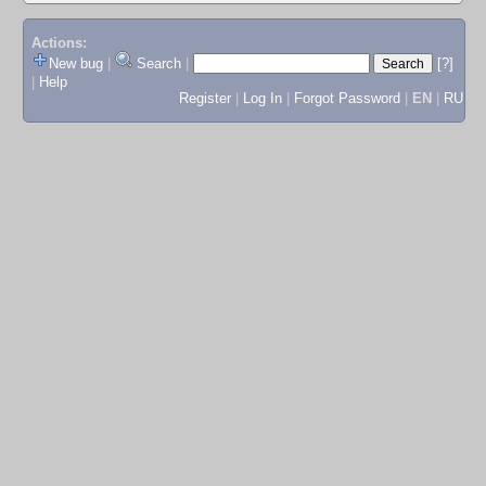
Actions:
New bug
|
Search
|
[?]
|
Help
Register
|
Log In
|
Forgot Password
|
EN
|
RU