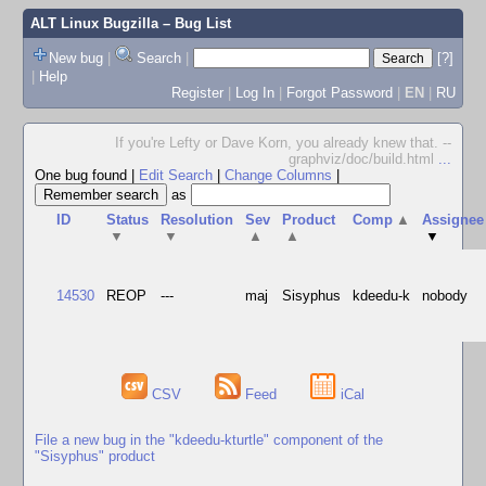
ALT Linux Bugzilla
– Bug List
New bug
|
Search
|
[?]
|
Help
Register
|
Log In
|
Forgot Password
|
EN
|
RU
If you're Lefty or Dave Korn, you already knew that. --
graphviz/doc/build.html
...
One bug found
|
Edit Search
|
Change Columns
|
as
ID
Status
Resolution
Sev
Product
Comp
▲
Assignee
▼
▼
▲
▲
▼
14530
REOP
---
maj
Sisyphus
kdeedu-k
nobody
CSV
Feed
iCal
File a new bug in the "kdeedu-kturtle" component of the
"Sisyphus" product