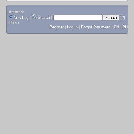
Actions:
New bug
|
Search
|
[?]
|
Help
Register
|
Log In
|
Forgot Password
|
EN
|
RU