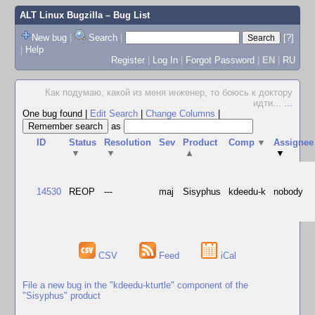
ALT Linux Bugzilla
– Bug List
New bug
|
Search
|
[?]
|
Help
Register
|
Log In
|
Forgot Password
|
EN
|
RU
Как подумаю, какой из меня инженер, то боюсь к доктору
идти...
...
One bug found
|
Edit Search
|
Change Columns
|
as
ID
Status
Resolution
Sev
Product
Comp
▼
Assignee
▼
▼
▲
▼
14530
REOP
---
maj
Sisyphus
kdeedu-k
nobody
CSV
Feed
iCal
File a new bug in the "kdeedu-kturtle" component of the
"Sisyphus" product