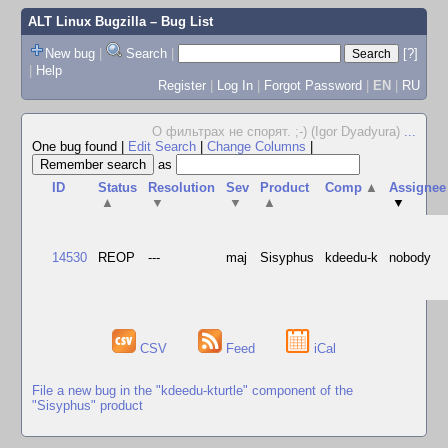
ALT Linux Bugzilla
– Bug List
New bug
|
Search
|
[?]
|
Help
Register
|
Log In
|
Forgot Password
|
EN
|
RU
О фильтрах не спорят. ;-) (Igor Dyadyura)
...
One bug found
|
Edit Search
|
Change Columns
|
as
ID
Status
Resolution
Sev
Product
Comp
▲
Assignee
▲
▼
▼
▲
▼
14530
REOP
---
maj
Sisyphus
kdeedu-k
nobody
CSV
Feed
iCal
File a new bug in the "kdeedu-kturtle" component of the
"Sisyphus" product