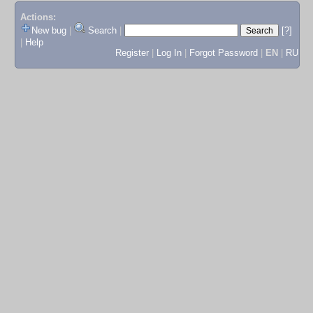
Actions:
New bug
|
Search
|
[?]
|
Help
Register
|
Log In
|
Forgot Password
|
EN
|
RU