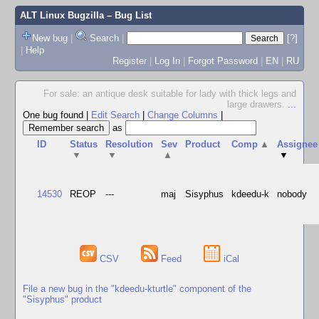
ALT Linux Bugzilla
– Bug List
New bug
|
Search
|
[?]
|
Help
Register
|
Log In
|
Forgot Password
|
EN
|
RU
For sale: an antique desk suitable for lady with thick legs and
large drawers.
...
One bug found
|
Edit Search
|
Change Columns
|
as
ID
Status
Resolution
Sev
Product
Comp
▲
Assignee
▼
▼
▲
▼
14530
REOP
---
maj
Sisyphus
kdeedu-k
nobody
CSV
Feed
iCal
File a new bug in the "kdeedu-kturtle" component of the
"Sisyphus" product