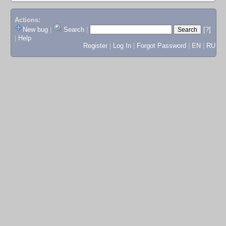
Actions:
New bug
|
Search
|
[?]
|
Help
Register
|
Log In
|
Forgot Password
|
EN
|
RU