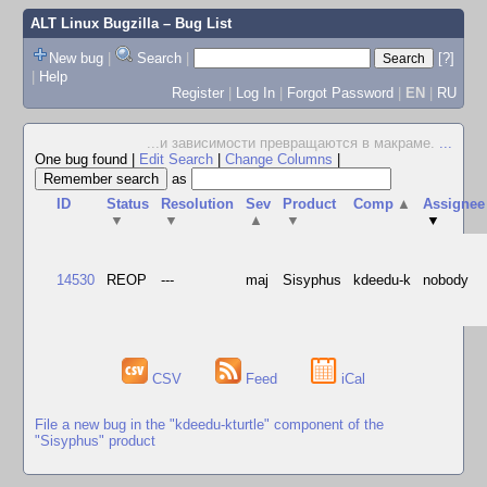
ALT Linux Bugzilla
– Bug List
New bug
|
Search
|
[?]
|
Help
Register
|
Log In
|
Forgot Password
|
EN
|
RU
...и зависимости превращаются в макраме.
...
One bug found
|
Edit Search
|
Change Columns
|
as
ID
Status
Resolution
Sev
Product
Comp
▲
Assignee
▼
▼
▲
▼
▼
14530
REOP
---
maj
Sisyphus
kdeedu-k
nobody
CSV
Feed
iCal
File a new bug in the "kdeedu-kturtle" component of the
"Sisyphus" product