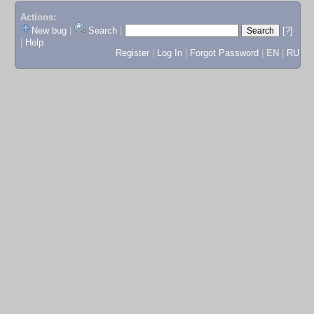
Actions:
New bug
|
Search
|
[?]
|
Help
Register
|
Log In
|
Forgot Password
|
EN
|
RU