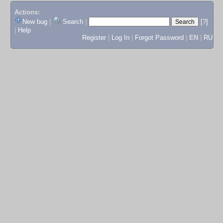
Actions:
New bug
|
Search
|
[?]
|
Help
Register
|
Log In
|
Forgot Password
|
EN
|
RU