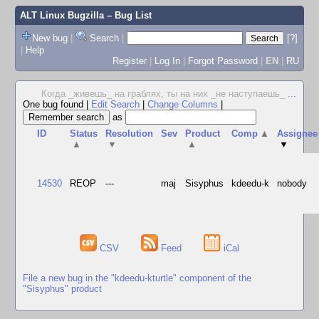
ALT Linux Bugzilla
– Bug List
New bug
|
Search
|
[?]
|
Help
Register
|
Log In
|
Forgot Password
|
EN
|
RU
Когда _живешь_ на граблях, ты на них _не наступаешь_
...
One bug found
|
Edit Search
|
Change Columns
|
as
ID
Status
Resolution
Sev
Product
Comp
▲
Assignee
▲
▼
▲
▼
14530
REOP
---
maj
Sisyphus
kdeedu-k
nobody
CSV
Feed
iCal
File a new bug in the "kdeedu-kturtle" component of the
"Sisyphus" product