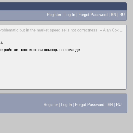
Register
|
Log In
|
Forgot Password
|
EN
|
RU
problematic but in the market speed sells not correctness. -- Alan Cox
...
▲
 не работает контекстная помощь по команде
Register
|
Log In
|
Forgot Password
|
EN
|
RU