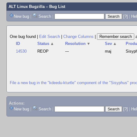
ALT Linux Bugzilla
– Bug List
New bug
|
Search
|
[?]
|
Hel
One bug found
|
Edit Search
|
Change Columns
|
ID
Status
▲
Resolution
▼
Sev
▲
Produ
14530
REOP
---
maj
Sisyp
File a new bug in the "kdeedu-kturtle" component of the "Sisyphus" pro
Actions:
New bug
|
Search
|
[?]
|
He