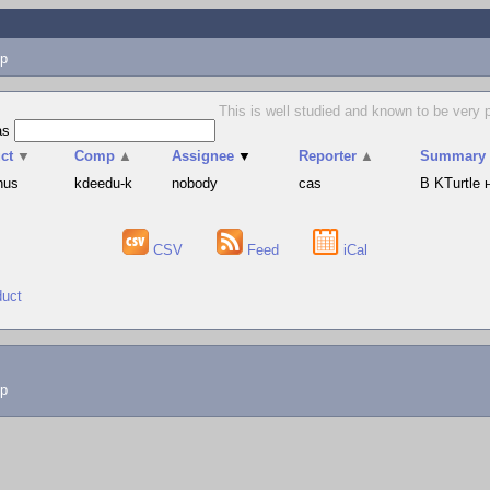
p
This is well studied and known to be very 
as
ct
▼
Comp
▲
Assignee
▼
Reporter
▲
Summary
hus
kdeedu-k
nobody
cas
В KTurtle
CSV
Feed
iCal
duct
lp