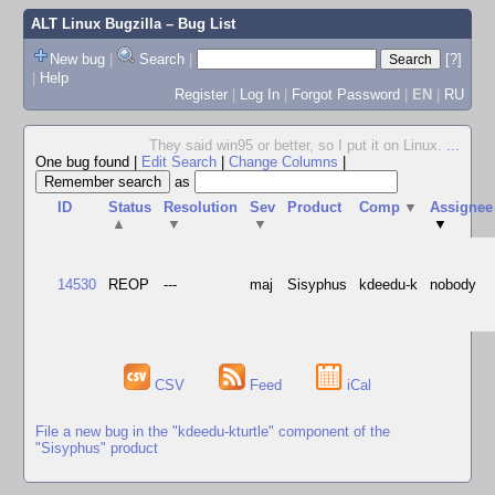
ALT Linux Bugzilla
– Bug List
New bug
|
Search
|
[?]
|
Help
Register
|
Log In
|
Forgot Password
|
EN
|
RU
They said win95 or better, so I put it on Linux.
...
One bug found
|
Edit Search
|
Change Columns
|
as
ID
Status
Resolution
Sev
Product
Comp
▼
Assignee
▲
▼
▼
▼
14530
REOP
---
maj
Sisyphus
kdeedu-k
nobody
CSV
Feed
iCal
File a new bug in the "kdeedu-kturtle" component of the
"Sisyphus" product