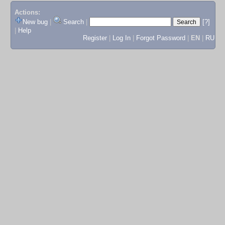
Actions:
New bug
|
Search
|
[?]
|
Help
Register
|
Log In
|
Forgot Password
|
EN
|
RU