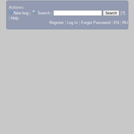
Actions:
New bug
|
Search
|
[?]
|
Help
Register
|
Log In
|
Forgot Password
|
EN
|
RU