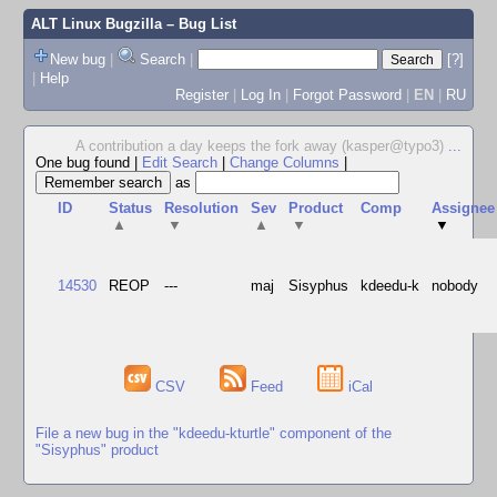
ALT Linux Bugzilla
– Bug List
New bug
|
Search
|
[?]
|
Help
Register
|
Log In
|
Forgot Password
|
EN
|
RU
A contribution a day keeps the fork away (kasper@typo3)
...
One bug found
|
Edit Search
|
Change Columns
|
as
ID
Status
Resolution
Sev
Product
Comp
Assignee
▲
▼
▲
▼
▼
14530
REOP
---
maj
Sisyphus
kdeedu-k
nobody
CSV
Feed
iCal
File a new bug in the "kdeedu-kturtle" component of the
"Sisyphus" product