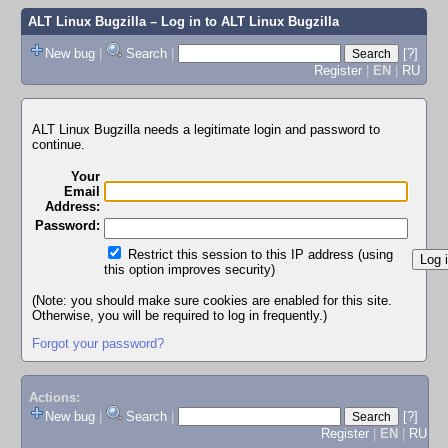
ALT Linux Bugzilla
– Log in to ALT Linux Bugzilla
New bug
|
Search
|
[?]
Register
|
EN
|
RU
ALT Linux Bugzilla needs a legitimate login and password to
continue.
Your
Email
Address:
Password:
Restrict this session to this IP address (using
this option improves security)
(Note: you should make sure cookies are enabled for this site.
Otherwise, you will be required to log in frequently.)
Forgot your password?
Actions:
New bug
|
Search
|
[?]
Register
|
EN
|
RU