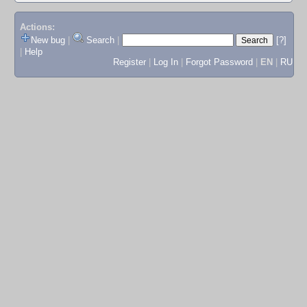
Actions:
New bug
|
Search
|
[?]
|
Help
Register
|
Log In
|
Forgot Password
|
EN
|
RU