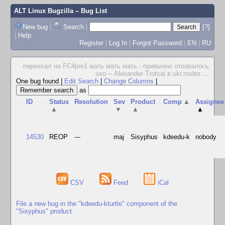
ALT Linux Bugzilla
– Bug List
New bug
|
Search
|
[?]
|
Help
Register
|
Log In
|
Forgot Password
|
EN
|
RU
переехал на FC4pre1 мать мать мать - привычно отозвалось
эхо -- Alexander Trotsai в ukr.nodes
...
One bug found
|
Edit Search
|
Change Columns
|
as
ID
Status
Resolution
Sev
Product
Comp
▲
Assignee
▲
▼
▲
▲
14530
REOP
---
maj
Sisyphus
kdeedu-k
nobody
CSV
Feed
iCal
File a new bug in the "kdeedu-kturtle" component of the
"Sisyphus" product