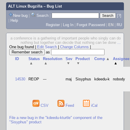
ALT Linux Bugzilla
– Bug List
New bug
|
Search
|
[?]
|
Help
Register
|
Log In
|
Forgot Password
|
EN
|
RU
a conference is a gathering of important people who singly can do
nothing but together can decide that nothing can be done
...
One bug found
|
Edit Search
|
Change Columns
|
as
ID
Status
Resolution
Sev
Product
Comp
▲
Assignee
▲
▲
▼
▼
▲
14530
REOP
---
maj
Sisyphus
kdeedu-k
nobody
CSV
Feed
iCal
File a new bug in the "kdeedu-kturtle" component of the
"Sisyphus" product