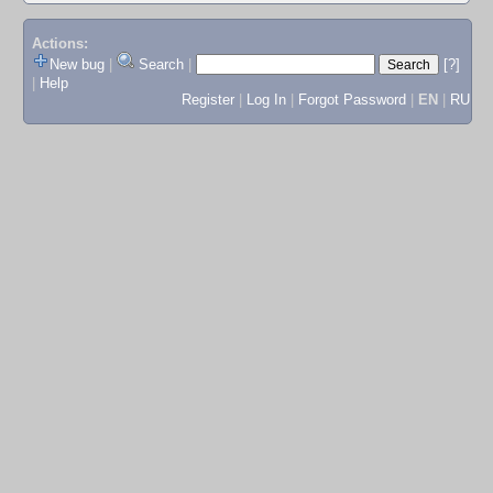
Actions:
New bug
|
Search
|
[?]
|
Help
Register
|
Log In
|
Forgot Password
|
EN
|
RU