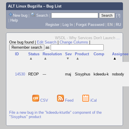
ALT Linux Bugzilla
– Bug List
New bug
|
Search
|
[?]
|
Help
Register
|
Log In
|
Forgot Password
|
EN
|
RU
WSDL - Why Services Don't Launch
...
One bug found
|
Edit Search
|
Change Columns
|
as
ID
Status
Resolution
Sev
Product
Comp
Assignee
▲
▲
▼
▲
▲
14530
REOP
---
maj
Sisyphus
kdeedu-k
nobody
CSV
Feed
iCal
File a new bug in the "kdeedu-kturtle" component of the
"Sisyphus" product