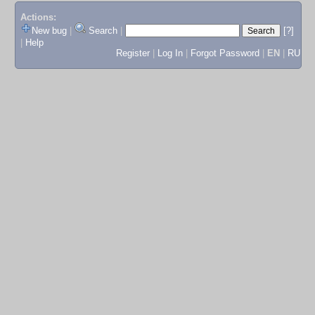
Actions:
New bug
|
Search
|
[?]
|
Help
Register
|
Log In
|
Forgot Password
|
EN
|
RU