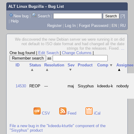
ALT Linux Bugzilla
– Bug List
New bug
|
Search
|
[?]
|
Help
Register
|
Log In
|
Forgot Password
|
EN
|
RU
We discovered the new Debian server we were running it on did
not default to ISO date format and had changed all the date
strings for the releases. Fixed.
...
One bug found
|
Edit Search
|
Change Columns
|
as
ID
Status
Resolution
Sev
Product
Comp
▼
Assignee
▲
▲
▼
▲
14530
REOP
---
maj
Sisyphus
kdeedu-k
nobody
CSV
Feed
iCal
File a new bug in the "kdeedu-kturtle" component of the
"Sisyphus" product