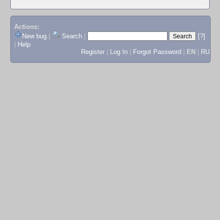
Actions:
New bug
|
Search
|
[?]
|
Help
Register
|
Log In
|
Forgot Password
|
EN
|
RU