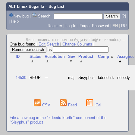
ALT Linux Bugzilla
– Bug List
New bug
|
Search
|
[?]
|
Help
Register
|
Log In
|
Forgot Password
|
EN
|
RU
Лишь админа ты в нем не буди (yutta@ в ukr.nodes)
...
One bug found
|
Edit Search
|
Change Columns
|
as
ID
Status
Resolution
Sev
Product
Comp
▲
Assignee
▲
▲
▼
▲
▲
14530
REOP
---
maj
Sisyphus
kdeedu-k
nobody
CSV
Feed
iCal
File a new bug in the "kdeedu-kturtle" component of the
"Sisyphus" product