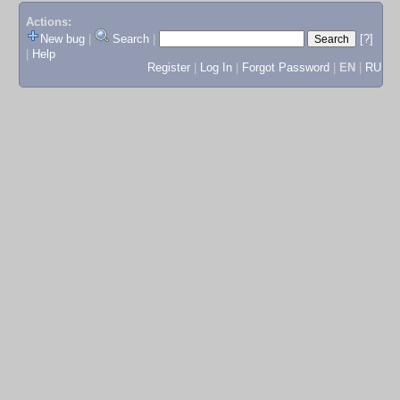
Actions:
New bug
|
Search
|
[?]
|
Help
Register
|
Log In
|
Forgot Password
|
EN
|
RU