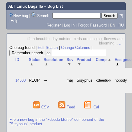
ALT Linux Bugzilla
– Bug List
New bug
|
Search
|
[?]
|
Help
Register
|
Log In
|
Forgot Password
|
EN
|
RU
it's a beautiful day outside. birds are singing, flowers are
blooming...
...
One bug found
|
Edit Search
|
Change Columns
|
as
ID
Status
Resolution
Sev
Product
Comp
▲
Assignee
▲
▲
▼
▼
▲
14530
REOP
---
maj
Sisyphus
kdeedu-k
nobody
CSV
Feed
iCal
File a new bug in the "kdeedu-kturtle" component of the
"Sisyphus" product