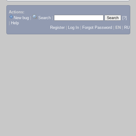
Actions:
New bug
|
Search
|
[?]
|
Help
Register
|
Log In
|
Forgot Password
|
EN
|
RU