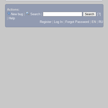
Actions:
New bug
|
Search
|
[?]
|
Help
Register
|
Log In
|
Forgot Password
|
EN
|
RU