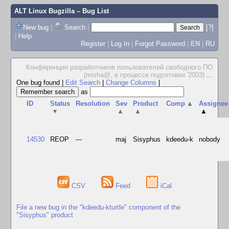
ALT Linux Bugzilla
– Bug List
New bug
|
Search
|
[?]
|
Help
Register
|
Log In
|
Forgot Password
|
EN
|
RU
Конференция разработчиков пользователей свободного ПО
(misha@, в процессе подготовки '2003)
...
One bug found
|
Edit Search
|
Change Columns
|
as
ID
Status
Resolution
Sev
Product
Comp
▲
Assignee
▼
▲
▲
▲
14530
REOP
---
maj
Sisyphus
kdeedu-k
nobody
CSV
Feed
iCal
File a new bug in the "kdeedu-kturtle" component of the
"Sisyphus" product