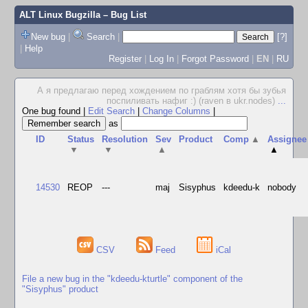
ALT Linux Bugzilla
– Bug List
New bug
|
Search
|
[?]
|
Help
Register
|
Log In
|
Forgot Password
|
EN
|
RU
А я предлагаю перед хождением по граблям хотя бы зубья
поспиливать нафиг :) (raven в ukr.nodes)
...
One bug found
|
Edit Search
|
Change Columns
|
as
ID
Status
Resolution
Sev
Product
Comp
▲
Assignee
▼
▼
▲
▲
14530
REOP
---
maj
Sisyphus
kdeedu-k
nobody
CSV
Feed
iCal
File a new bug in the "kdeedu-kturtle" component of the
"Sisyphus" product