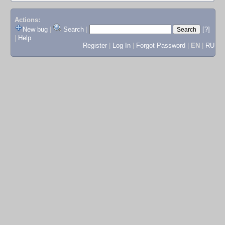
Actions:
New bug
|
Search
|
[?]
|
Help
Register
|
Log In
|
Forgot Password
|
EN
|
RU