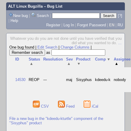
ALT Linux Bugzilla
– Bug List
New bug
|
Search
|
[?]
|
Help
Register
|
Log In
|
Forgot Password
|
EN
|
RU
Whatever you do you are not done until you have verified that you
did what you wanted to do.
...
One bug found
|
Edit Search
|
Change Columns
|
as
ID
Status
Resolution
Sev
Product
Comp
▼
Assignee
▲
▲
▼
▲
14530
REOP
---
maj
Sisyphus
kdeedu-k
nobody
CSV
Feed
iCal
File a new bug in the "kdeedu-kturtle" component of the
"Sisyphus" product