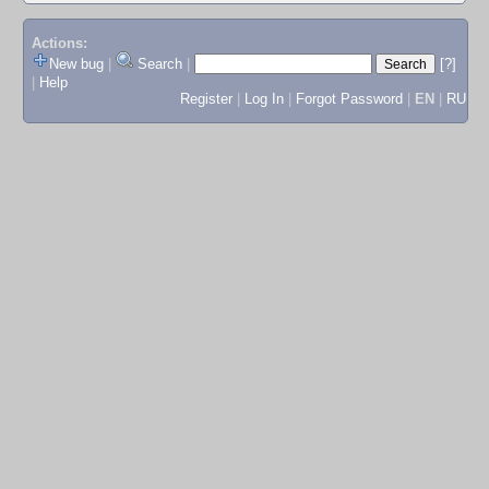
Actions:
New bug
|
Search
|
[?]
|
Help
Register
|
Log In
|
Forgot Password
|
EN
|
RU