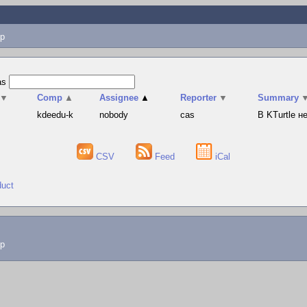
p
as
▼
Comp
▲
Assignee
▲
Reporter
▼
Summary
s
kdeedu-k
nobody
cas
В KTurtle 
CSV
Feed
iCal
duct
lp