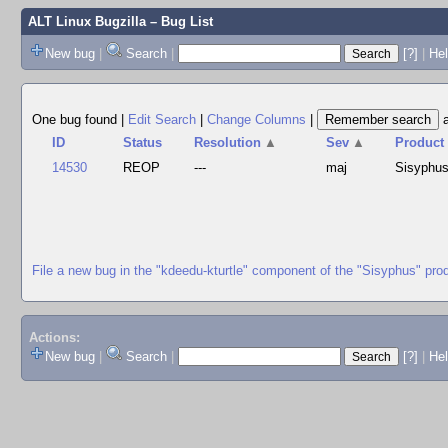
ALT Linux Bugzilla
– Bug List
New bug
|
Search
|
[?]
|
Hel
One bug found
|
Edit Search
|
Change Columns
|
ID
Status
Resolution
▲
Sev
▲
Product
14530
REOP
---
maj
Sisyphu
File a new bug in the "kdeedu-kturtle" component of the "Sisyphus" pro
Actions:
New bug
|
Search
|
[?]
|
He