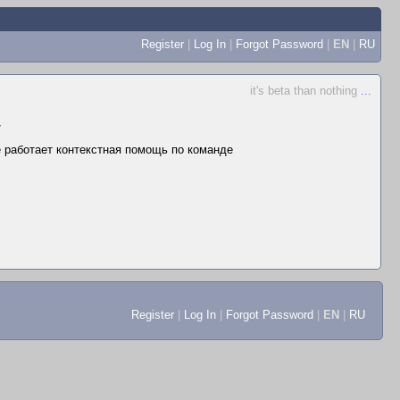
Register
|
Log In
|
Forgot Password
|
EN
|
RU
it's beta than nothing
...
▼
не работает контекстная помощь по команде
Register
|
Log In
|
Forgot Password
|
EN
|
RU