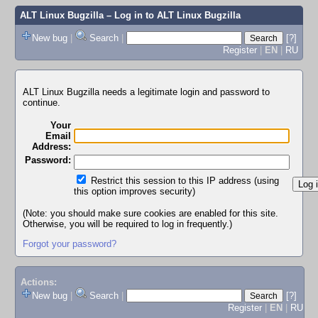
ALT Linux Bugzilla
– Log in to ALT Linux Bugzilla
New bug
|
Search
|
[?]
Register
|
EN
|
RU
ALT Linux Bugzilla needs a legitimate login and password to
continue.
Your
Email
Address:
Password:
Restrict this session to this IP address (using
this option improves security)
(Note: you should make sure cookies are enabled for this site.
Otherwise, you will be required to log in frequently.)
Forgot your password?
Actions:
New bug
|
Search
|
[?]
Register
|
EN
|
RU