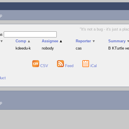
p
"It's not a bug - it's just a 
as
▼
Comp
▲
Assignee
▲
Reporter
▼
Summary
s
kdeedu-k
nobody
cas
В KTurtle 
CSV
Feed
iCal
duct
lp