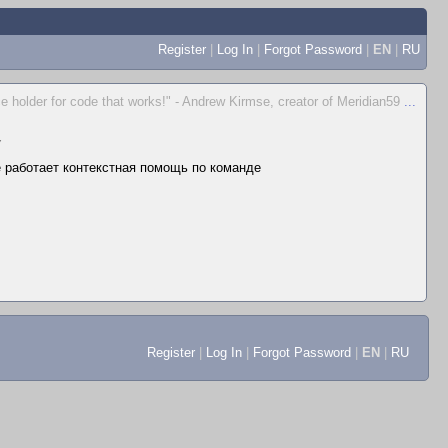
Register
|
Log In
|
Forgot Password
|
EN
|
RU
place holder for code that works!" - Andrew Kirmse, creator of Meridian59
...
▼
не работает контекстная помощь по команде
Register
|
Log In
|
Forgot Password
|
EN
|
RU