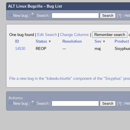
ALT Linux Bugzilla
– Bug List
New bug
|
Search
|
[?]
|
Hel
One bug found
|
Edit Search
|
Change Columns
|
ID
Status
▼
Resolution
Sev
▼
Product
14530
REOP
---
maj
Sisyphu
File a new bug in the "kdeedu-kturtle" component of the "Sisyphus" pro
Actions:
New bug
|
Search
|
[?]
|
He