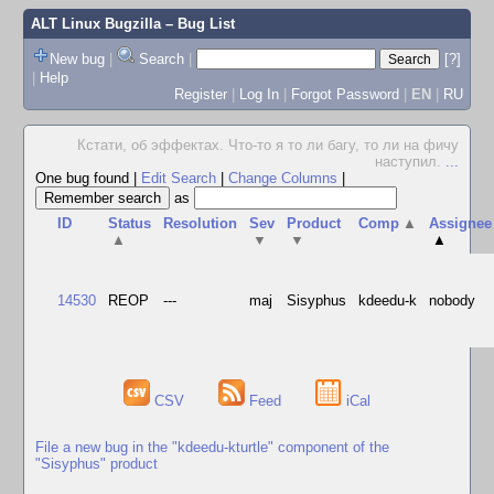
ALT Linux Bugzilla
– Bug List
New bug
|
Search
|
[?]
|
Help
Register
|
Log In
|
Forgot Password
|
EN
|
RU
Кстати, об эффектах. Что-то я то ли багу, то ли на фичу
наступил.
...
One bug found
|
Edit Search
|
Change Columns
|
as
ID
Status
Resolution
Sev
Product
Comp
▲
Assignee
▲
▼
▼
▲
14530
REOP
---
maj
Sisyphus
kdeedu-k
nobody
CSV
Feed
iCal
File a new bug in the "kdeedu-kturtle" component of the
"Sisyphus" product