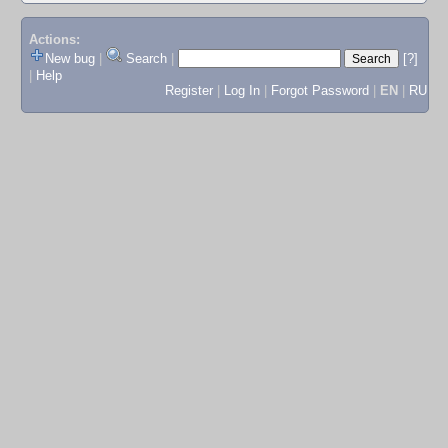
Actions:
New bug
|
Search
|
[?]
|
Help
Register
|
Log In
|
Forgot Password
|
EN
|
RU