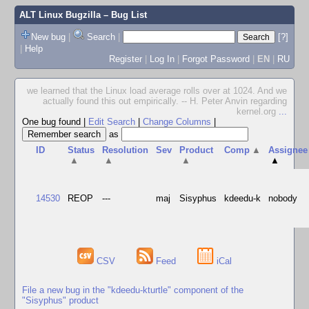
ALT Linux Bugzilla
– Bug List
New bug
|
Search
|
[?]
|
Help
Register
|
Log In
|
Forgot Password
|
EN
|
RU
we learned that the Linux load average rolls over at 1024. And we
actually found this out empirically. -- H. Peter Anvin regarding
kernel.org
...
One bug found
|
Edit Search
|
Change Columns
|
as
ID
Status
Resolution
Sev
Product
Comp
▲
Assignee
▲
▲
▲
▲
14530
REOP
---
maj
Sisyphus
kdeedu-k
nobody
CSV
Feed
iCal
File a new bug in the "kdeedu-kturtle" component of the
"Sisyphus" product