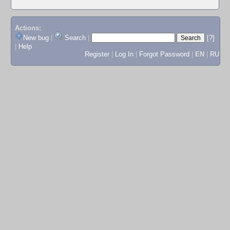
Actions:
New bug
|
Search
|
[?]
|
Help
Register
|
Log In
|
Forgot Password
|
EN
|
RU