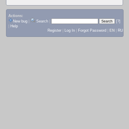
Actions:
New bug
|
Search
|
[?]
|
Help
Register
|
Log In
|
Forgot Password
|
EN
|
RU