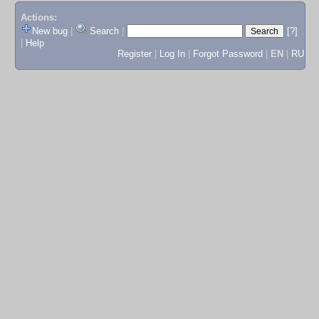
Actions:
New bug
|
Search
|
[?]
|
Help
Register
|
Log In
|
Forgot Password
|
EN
|
RU