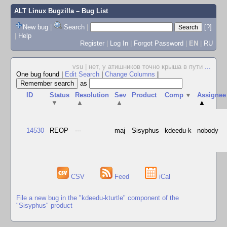
ALT Linux Bugzilla
– Bug List
New bug
|
Search
|
[?]
|
Help
Register
|
Log In
|
Forgot Password
|
EN
|
RU
vsu | нет, у атишников точно крыша в пути
...
One bug found
|
Edit Search
|
Change Columns
|
as
ID
Status
Resolution
Sev
Product
Comp
▼
Assignee
▼
▲
▲
▲
14530
REOP
---
maj
Sisyphus
kdeedu-k
nobody
CSV
Feed
iCal
File a new bug in the "kdeedu-kturtle" component of the
"Sisyphus" product