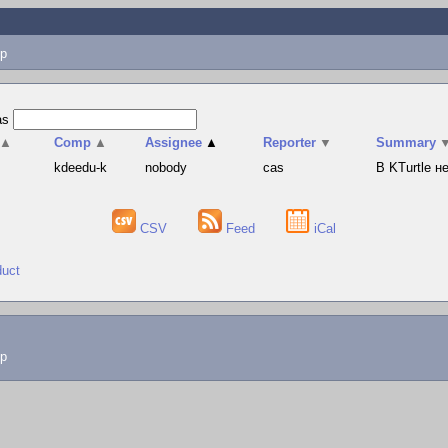
p
as
▲
Comp
▲
Assignee
▲
Reporter
▼
Summary
s
kdeedu-k
nobody
cas
В KTurtle 
CSV
Feed
iCal
duct
lp