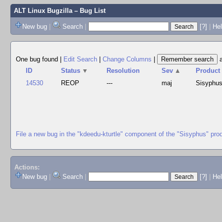
ALT Linux Bugzilla
– Bug List
New bug
|
Search
|
[?]
|
Hel
One bug found
|
Edit Search
|
Change Columns
|
ID
Status
▼
Resolution
Sev
▲
Product
14530
REOP
---
maj
Sisyphu
File a new bug in the "kdeedu-kturtle" component of the "Sisyphus" pro
Actions:
New bug
|
Search
|
[?]
|
He