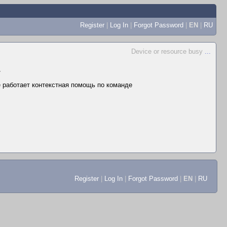
Register
|
Log In
|
Forgot Password
|
EN
|
RU
Device or resource busy
...
▼
не работает контекстная помощь по команде
Register
|
Log In
|
Forgot Password
|
EN
|
RU