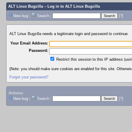
ALT Linux Bugzilla
– Log in to ALT Linux Bugzilla
New bug
|
Search
|
[?]
ALT Linux Bugzilla needs a legitimate login and password to continue.
Your Email Address:
Password:
Restrict this session to this IP address (usi
(Note: you should make sure cookies are enabled for this site. Otherwise,
Forgot your password?
Actions:
New bug
|
Search
|
[?]