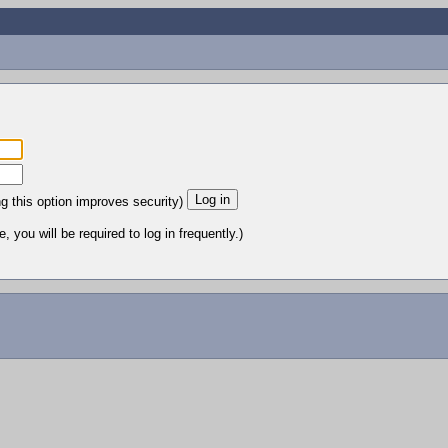
ng this option improves security)
 you will be required to log in frequently.)