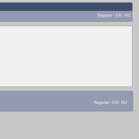
Register
|
EN
|
RU
Register
|
EN
|
RU