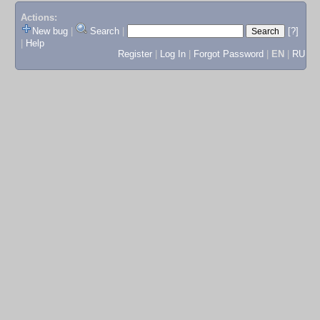
Actions:
New bug
|
Search
|
[?]
|
Help
Register
|
Log In
|
Forgot Password
|
EN
|
RU