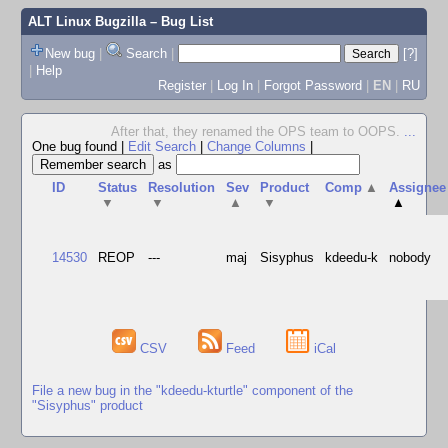
ALT Linux Bugzilla
– Bug List
New bug
|
Search
|
[?]
|
Help
Register
|
Log In
|
Forgot Password
|
EN
|
RU
After that, they renamed the OPS team to OOPS.
...
One bug found
|
Edit Search
|
Change Columns
|
as
ID
Status
Resolution
Sev
Product
Comp
▲
Assignee
▼
▼
▲
▼
▲
14530
REOP
---
maj
Sisyphus
kdeedu-k
nobody
CSV
Feed
iCal
File a new bug in the "kdeedu-kturtle" component of the
"Sisyphus" product