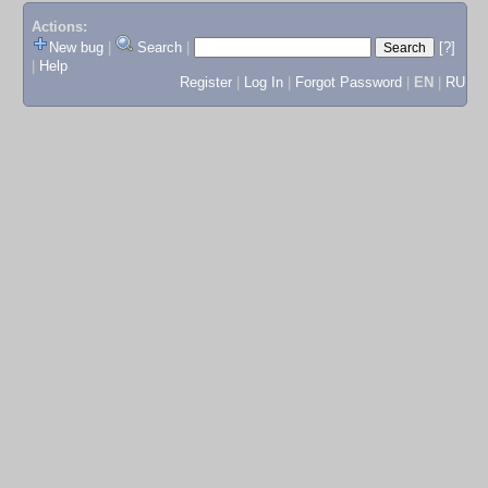
Actions:
New bug
|
Search
|
[?]
|
Help
Register
|
Log In
|
Forgot Password
|
EN
|
RU