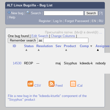
ALT Linux Bugzilla
– Bug List
New bug
|
Search
|
[?]
|
Help
Register
|
Log In
|
Forgot Password
|
EN
|
RU
Присылайте патчи. (ldv@ в devel@)
...
One bug found
|
Edit Search
|
Change Columns
|
as
ID
Status
Resolution
Sev
Product
Comp
▼
Assignee
▲
▲
▲
▲
14530
REOP
---
maj
Sisyphus
kdeedu-k
nobody
CSV
Feed
iCal
File a new bug in the "kdeedu-kturtle" component of the
"Sisyphus" product