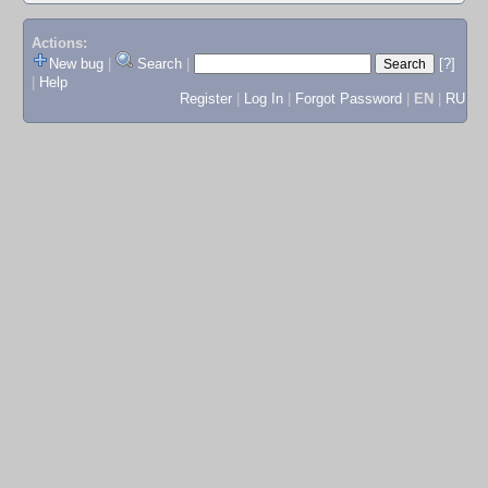
Actions:
New bug
|
Search
|
[?]
|
Help
Register
|
Log In
|
Forgot Password
|
EN
|
RU