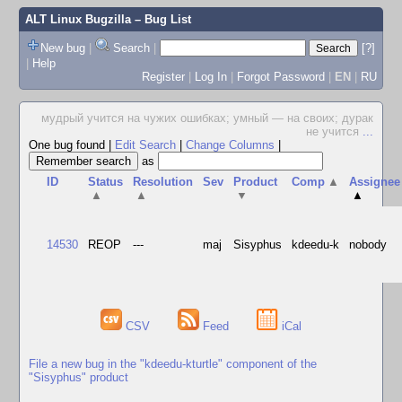
ALT Linux Bugzilla
– Bug List
New bug
|
Search
|
[?]
|
Help
Register
|
Log In
|
Forgot Password
|
EN
|
RU
мудрый учится на чужих ошибках; умный — на своих; дурак
не учится
...
One bug found
|
Edit Search
|
Change Columns
|
as
ID
Status
Resolution
Sev
Product
Comp
▲
Assignee
▲
▲
▼
▲
14530
REOP
---
maj
Sisyphus
kdeedu-k
nobody
CSV
Feed
iCal
File a new bug in the "kdeedu-kturtle" component of the
"Sisyphus" product