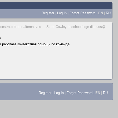
Register
|
Log In
|
Forgot Password
|
EN
|
RU
emonstrate better alternatives. -- Scott Cowley in schoolforge-discuss@
...
▲
не работает контекстная помощь по команде
Register
|
Log In
|
Forgot Password
|
EN
|
RU