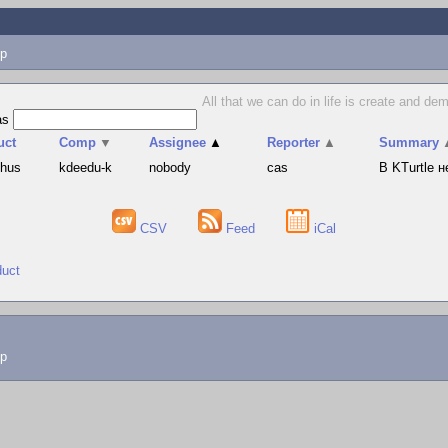
p
All that we can do in life is create and d
as
uct
Comp
▼
Assignee
▲
Reporter
▲
Summary
phus
kdeedu-k
nobody
cas
В KTurtle 
CSV
Feed
iCal
duct
lp