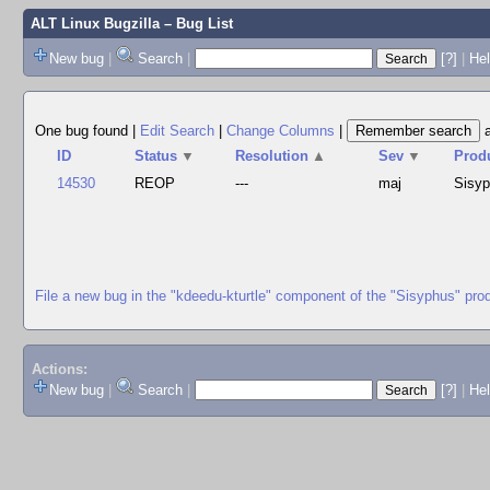
ALT Linux Bugzilla
– Bug List
New bug
|
Search
|
[?]
|
Hel
One bug found
|
Edit Search
|
Change Columns
|
ID
Status
▼
Resolution
▲
Sev
▼
Prod
14530
REOP
---
maj
Sisy
File a new bug in the "kdeedu-kturtle" component of the "Sisyphus" pro
Actions:
New bug
|
Search
|
[?]
|
He