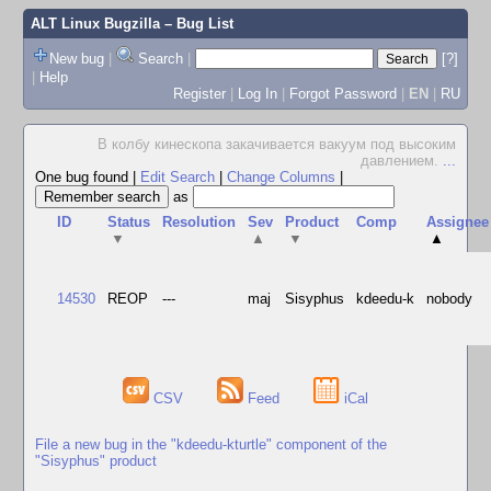
ALT Linux Bugzilla
– Bug List
New bug
|
Search
|
[?]
|
Help
Register
|
Log In
|
Forgot Password
|
EN
|
RU
В колбу кинескопа закачивается вакуум под высоким
давлением.
...
One bug found
|
Edit Search
|
Change Columns
|
as
ID
Status
Resolution
Sev
Product
Comp
Assignee
▼
▲
▼
▲
14530
REOP
---
maj
Sisyphus
kdeedu-k
nobody
CSV
Feed
iCal
File a new bug in the "kdeedu-kturtle" component of the
"Sisyphus" product