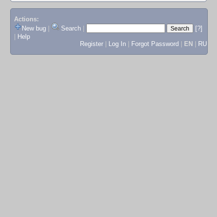
Actions:
New bug
|
Search
|
[?]
|
Help
Register
|
Log In
|
Forgot Password
|
EN
|
RU