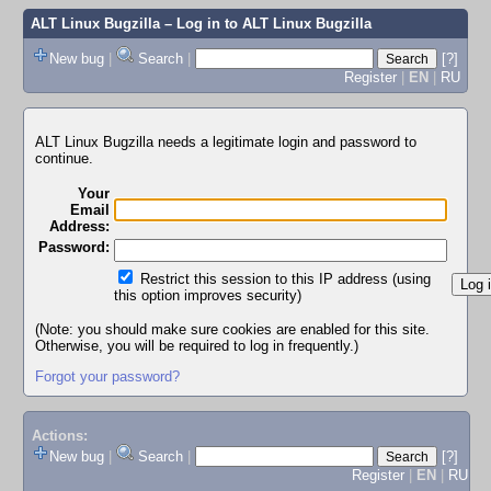
ALT Linux Bugzilla
– Log in to ALT Linux Bugzilla
New bug
|
Search
|
[?]
Register
|
EN
|
RU
ALT Linux Bugzilla needs a legitimate login and password to
continue.
Your
Email
Address:
Password:
Restrict this session to this IP address (using
this option improves security)
(Note: you should make sure cookies are enabled for this site.
Otherwise, you will be required to log in frequently.)
Forgot your password?
Actions:
New bug
|
Search
|
[?]
Register
|
EN
|
RU