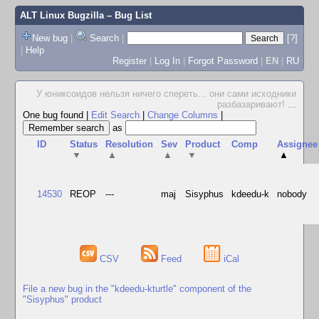
ALT Linux Bugzilla
– Bug List
New bug
|
Search
|
[?]
|
Help
Register
|
Log In
|
Forgot Password
|
EN
|
RU
У юниксоидов нельзя ничего спереть... они сами исходники
разбазаривают!
...
One bug found
|
Edit Search
|
Change Columns
|
as
ID
Status
Resolution
Sev
Product
Comp
Assignee
▼
▲
▲
▼
▲
14530
REOP
---
maj
Sisyphus
kdeedu-k
nobody
CSV
Feed
iCal
File a new bug in the "kdeedu-kturtle" component of the
"Sisyphus" product