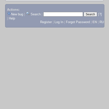
Actions:
New bug
|
Search
|
[?]
|
Help
Register
|
Log In
|
Forgot Password
|
EN
|
RU