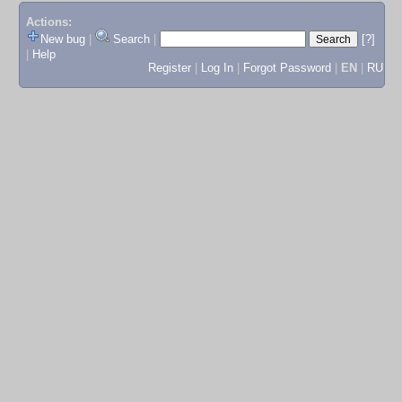
Actions:
New bug
|
Search
|
[?]
|
Help
Register
|
Log In
|
Forgot Password
|
EN
|
RU