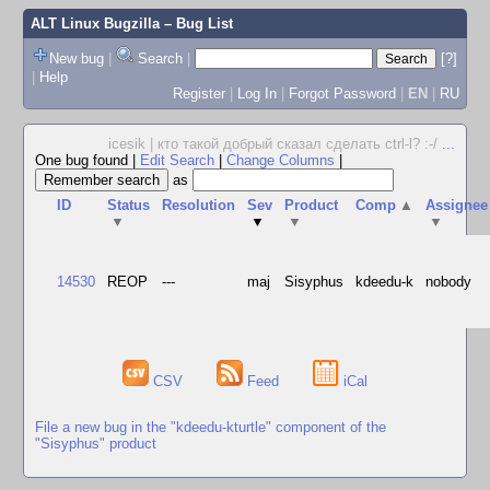
ALT Linux Bugzilla
– Bug List
New bug
|
Search
|
[?]
|
Help
Register
|
Log In
|
Forgot Password
|
EN
|
RU
icesik | кто такой добрый сказал сделать ctrl-l? :-/
...
One bug found
|
Edit Search
|
Change Columns
|
as
ID
Status
Resolution
Sev
Product
Comp
▲
Assignee
▼
▼
▼
▼
14530
REOP
---
maj
Sisyphus
kdeedu-k
nobody
CSV
Feed
iCal
File a new bug in the "kdeedu-kturtle" component of the
"Sisyphus" product