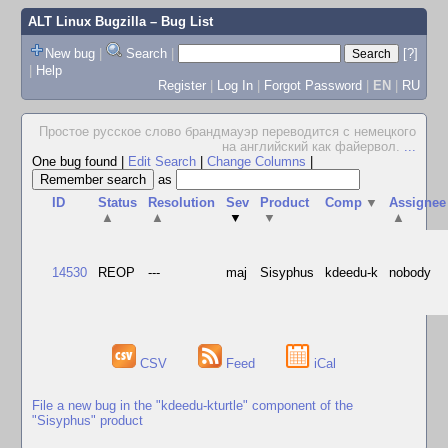
ALT Linux Bugzilla
– Bug List
New bug
|
Search
|
[?]
|
Help
Register
|
Log In
|
Forgot Password
|
EN
|
RU
Простое русское слово брандмауэр переводится с немецкого
на английский как файервол.
...
One bug found
|
Edit Search
|
Change Columns
|
as
ID
Status
Resolution
Sev
Product
Comp
▼
Assignee
▲
▲
▼
▼
▲
14530
REOP
---
maj
Sisyphus
kdeedu-k
nobody
CSV
Feed
iCal
File a new bug in the "kdeedu-kturtle" component of the
"Sisyphus" product