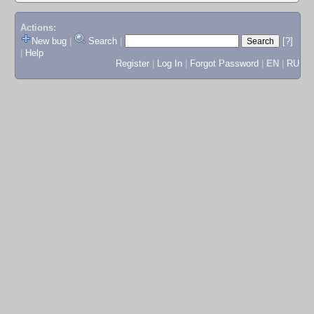
Actions:
New bug
|
Search
|
[?]
|
Help
Register
|
Log In
|
Forgot Password
|
EN
|
RU