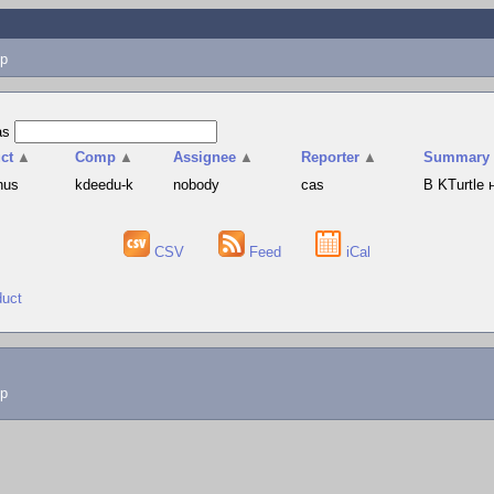
p
as
ct
▲
Comp
▲
Assignee
▲
Reporter
▲
Summary
hus
kdeedu-k
nobody
cas
В KTurtle
CSV
Feed
iCal
duct
lp