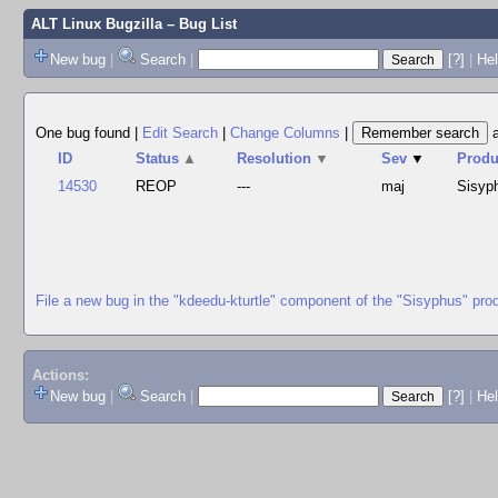
ALT Linux Bugzilla
– Bug List
New bug
|
Search
|
[?]
|
Hel
One bug found
|
Edit Search
|
Change Columns
|
ID
Status
▲
Resolution
▼
Sev
▼
Produ
14530
REOP
---
maj
Sisyp
File a new bug in the "kdeedu-kturtle" component of the "Sisyphus" pro
Actions:
New bug
|
Search
|
[?]
|
He