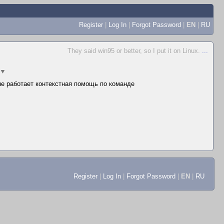
Register
|
Log In
|
Forgot Password
|
EN
|
RU
They said win95 or better, so I put it on Linux.
...
▼
 не работает контекстная помощь по команде
Register
|
Log In
|
Forgot Password
|
EN
|
RU