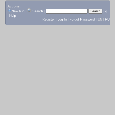
Actions:
New bug
|
Search
|
[?]
|
Help
Register
|
Log In
|
Forgot Password
|
EN
|
RU