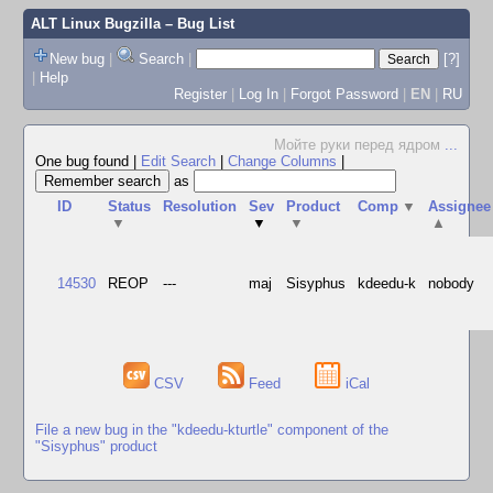
ALT Linux Bugzilla
– Bug List
New bug
|
Search
|
[?]
|
Help
Register
|
Log In
|
Forgot Password
|
EN
|
RU
Мойте руки перед ядром
...
One bug found
|
Edit Search
|
Change Columns
|
as
ID
Status
Resolution
Sev
Product
Comp
▼
Assignee
▼
▼
▼
▲
14530
REOP
---
maj
Sisyphus
kdeedu-k
nobody
CSV
Feed
iCal
File a new bug in the "kdeedu-kturtle" component of the
"Sisyphus" product