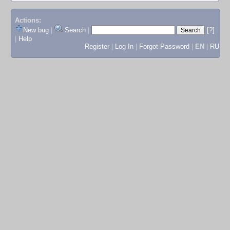
Actions:
New bug
|
Search
|
[?]
|
Help
Register
|
Log In
|
Forgot Password
|
EN
|
RU