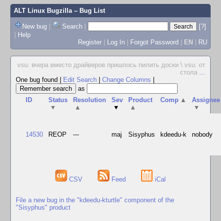
ALT Linux Bugzilla
– Bug List
New bug
|
Search
|
[?]
|
Help
Register
|
Log In
|
Forgot Password
|
EN
|
RU
vsu: вчера вместо драйверов пришлось пилить доски \ vsu: от
стола
...
One bug found
|
Edit Search
|
Change Columns
|
as
ID
Status
Resolution
Sev
Product
Comp
▲
Assignee
▼
▲
▼
▲
▼
14530
REOP
---
maj
Sisyphus
kdeedu-k
nobody
CSV
Feed
iCal
File a new bug in the "kdeedu-kturtle" component of the
"Sisyphus" product