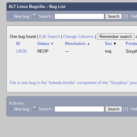
ALT Linux Bugzilla
– Bug List
New bug
|
Search
|
[?]
|
Hel
One bug found
|
Edit Search
|
Change Columns
|
ID
Status
▼
Resolution
▲
Sev
▼
Produ
14530
REOP
---
maj
Sisyp
File a new bug in the "kdeedu-kturtle" component of the "Sisyphus" pro
Actions:
New bug
|
Search
|
[?]
|
He