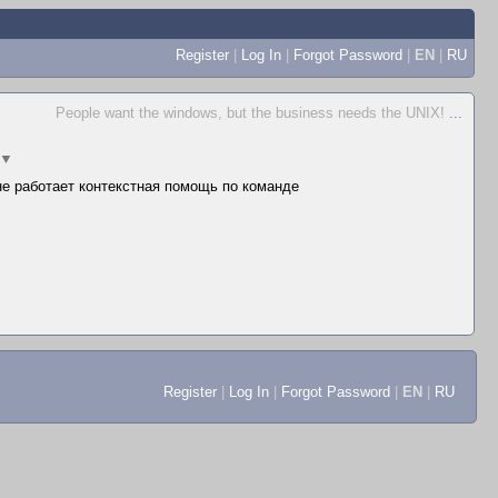
Register
|
Log In
|
Forgot Password
|
EN
|
RU
People want the windows, but the business needs the UNIX!
...
▼
 не работает контекстная помощь по команде
Register
|
Log In
|
Forgot Password
|
EN
|
RU