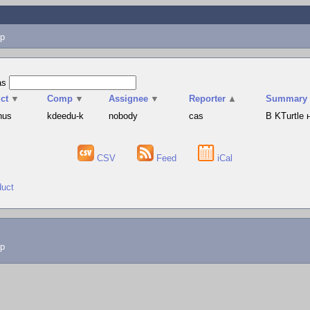
p
as
ct
▼
Comp
▼
Assignee
▼
Reporter
▲
Summary
hus
kdeedu-k
nobody
cas
В KTurtle
CSV
Feed
iCal
duct
lp