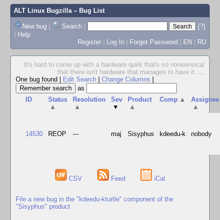
ALT Linux Bugzilla
– Bug List
New bug
|
Search
|
[?]
|
Help
Register
|
Log In
|
Forgot Password
|
EN
|
RU
It's hard to come up with a hardware quirk that's so nonsensical
that there isn't hardware that manages to have it.
...
One bug found
|
Edit Search
|
Change Columns
|
as
ID
Status
Resolution
Sev
Product
Comp
▲
Assignee
▲
▲
▼
▲
▲
14530
REOP
---
maj
Sisyphus
kdeedu-k
nobody
CSV
Feed
iCal
File a new bug in the "kdeedu-kturtle" component of the
"Sisyphus" product