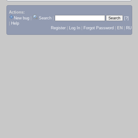
Actions:
New bug
|
Search
|
[?]
|
Help
Register
|
Log In
|
Forgot Password
|
EN
|
RU