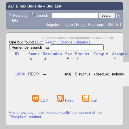
ALT Linux Bugzilla
– Bug List
New bug
|
Search
|
[?]
|
Help
Register
|
Log In
|
Forgot Password
|
EN
|
RU
...и зависимости превращаются в макраме.
...
One bug found
|
Edit Search
|
Change Columns
|
as
ID
Status
Resolution
Sev
Product
Comp
▼
Assignee
▲
▲
▼
▼
▼
14530
REOP
---
maj
Sisyphus
kdeedu-k
nobody
CSV
Feed
iCal
File a new bug in the "kdeedu-kturtle" component of the
"Sisyphus" product