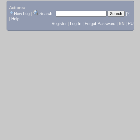
Actions:
New bug
|
Search
|
[?]
|
Help
Register
|
Log In
|
Forgot Password
|
EN
|
RU