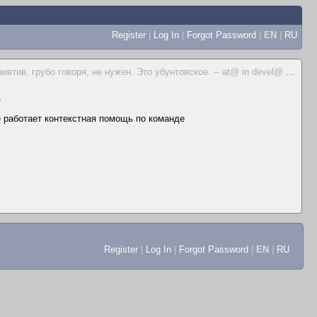
Register
|
Log In
|
Forgot Password
|
EN
|
RU
ивтив, грубо говоря, не нужен. Это убунтовское. -- at@ in devel@
...
▼
не работает контекстная помощь по команде
Register
|
Log In
|
Forgot Password
|
EN
|
RU