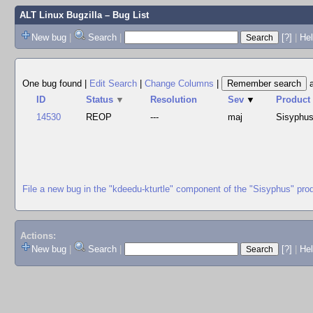
ALT Linux Bugzilla
– Bug List
New bug
|
Search
|
[?]
|
Hel
One bug found
|
Edit Search
|
Change Columns
|
ID
Status
▼
Resolution
Sev
▼
Product
14530
REOP
---
maj
Sisyphu
File a new bug in the "kdeedu-kturtle" component of the "Sisyphus" pro
Actions:
New bug
|
Search
|
[?]
|
He