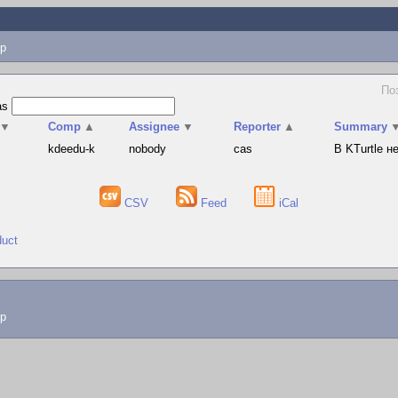
p
Поз
as
▼
Comp
▲
Assignee
▼
Reporter
▲
Summary
s
kdeedu-k
nobody
cas
В KTurtle 
CSV
Feed
iCal
duct
lp